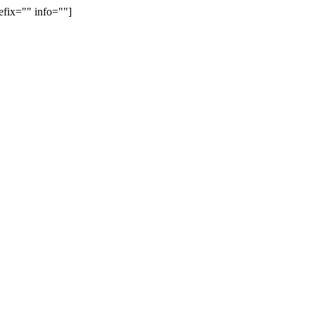
efix="" info=""]