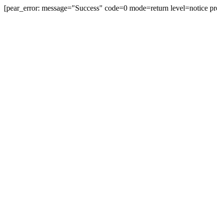
[pear_error: message="Success" code=0 mode=return level=notice pr