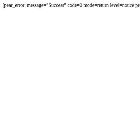
[pear_error: message="Success" code=0 mode=return level=notice pr