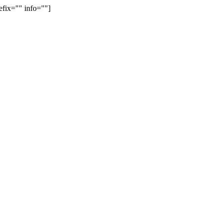
efix="" info=""]