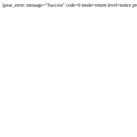
[pear_error: message="Success" code=0 mode=return level=notice pr