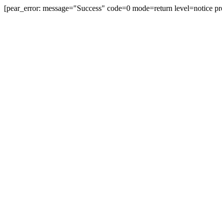
[pear_error: message="Success" code=0 mode=return level=notice pr