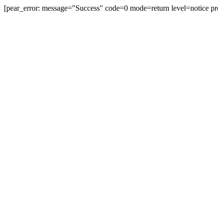
[pear_error: message="Success" code=0 mode=return level=notice pr