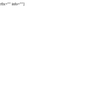
efix="" info=""]