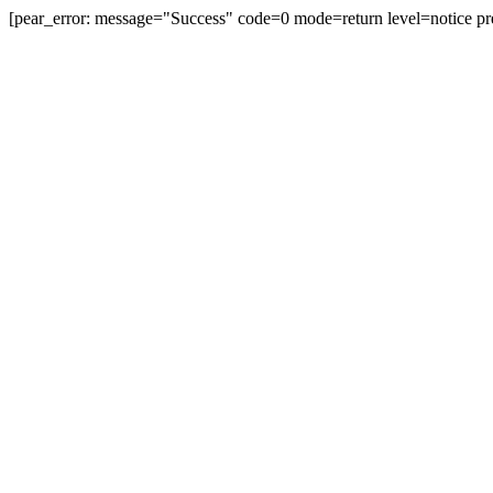
[pear_error: message="Success" code=0 mode=return level=notice pr