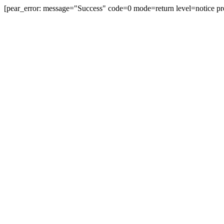
[pear_error: message="Success" code=0 mode=return level=notice pr