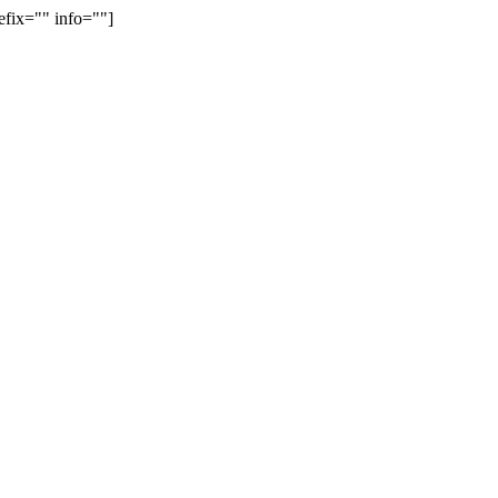
efix="" info=""]