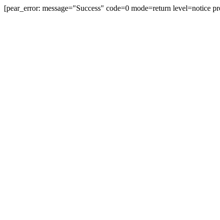
[pear_error: message="Success" code=0 mode=return level=notice pr