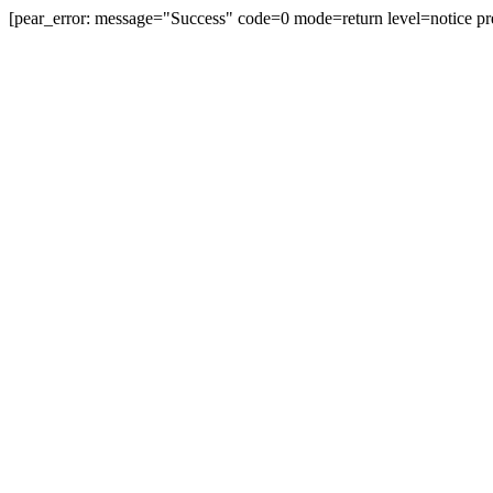
[pear_error: message="Success" code=0 mode=return level=notice pr