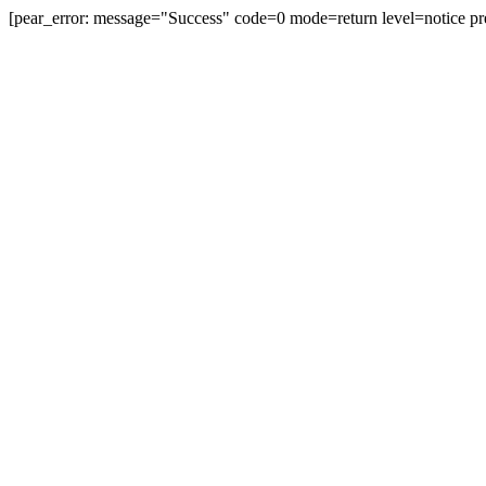
[pear_error: message="Success" code=0 mode=return level=notice pr