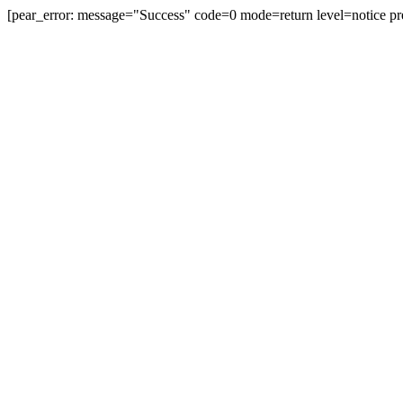
[pear_error: message="Success" code=0 mode=return level=notice pr