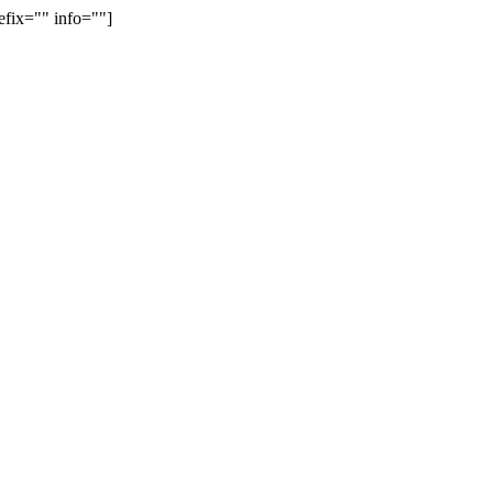
efix="" info=""]