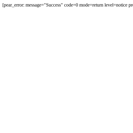
[pear_error: message="Success" code=0 mode=return level=notice pr