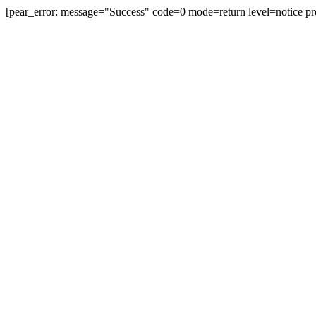
[pear_error: message="Success" code=0 mode=return level=notice pr