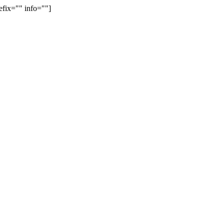
efix="" info=""]