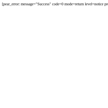
[pear_error: message="Success" code=0 mode=return level=notice pr