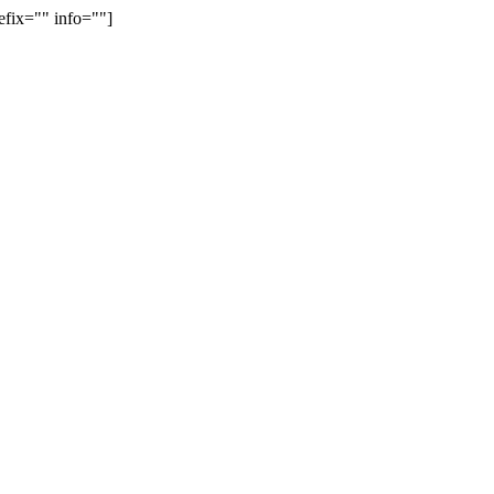
efix="" info=""]