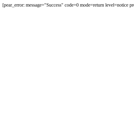
[pear_error: message="Success" code=0 mode=return level=notice pr