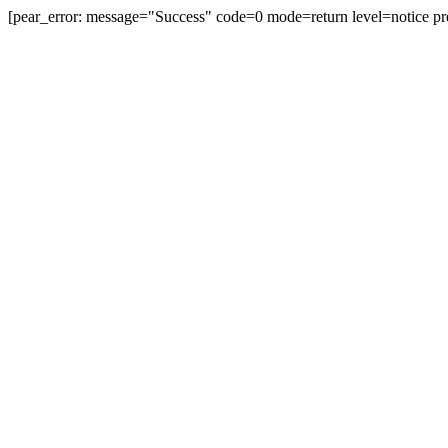
[pear_error: message="Success" code=0 mode=return level=notice pr