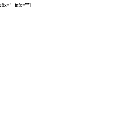
efix="" info=""]