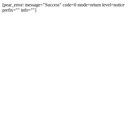
[pear_error: message="Success" code=0 mode=return level=notice
prefix="" info=""]