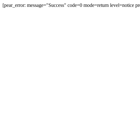
[pear_error: message="Success" code=0 mode=return level=notice pr