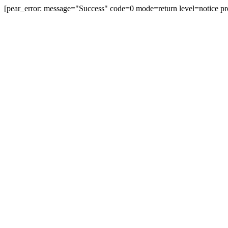
[pear_error: message="Success" code=0 mode=return level=notice pr