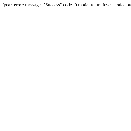
[pear_error: message="Success" code=0 mode=return level=notice pr