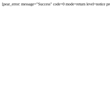
[pear_error: message="Success" code=0 mode=return level=notice pr