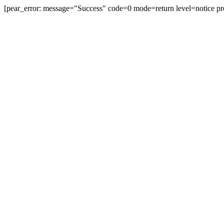
[pear_error: message="Success" code=0 mode=return level=notice pr