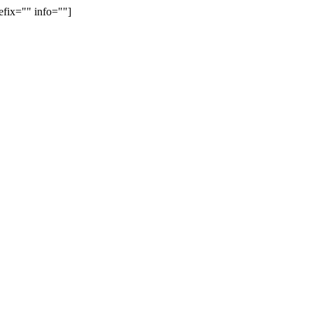
efix="" info=""]