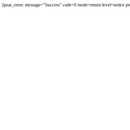
[pear_error: message="Success" code=0 mode=return level=notice pr