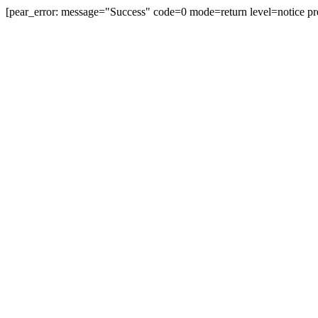
[pear_error: message="Success" code=0 mode=return level=notice pr