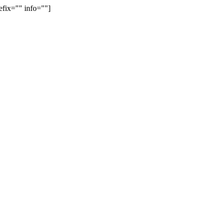
efix="" info=""]