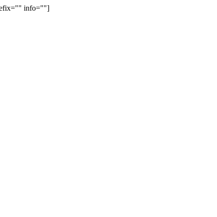
efix="" info=""]