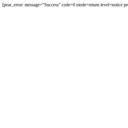
[pear_error: message="Success" code=0 mode=return level=notice pr