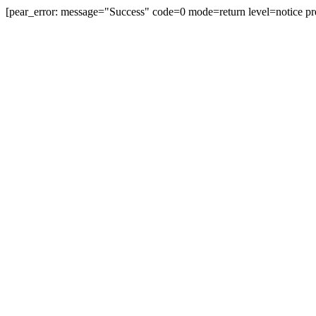
[pear_error: message="Success" code=0 mode=return level=notice pr