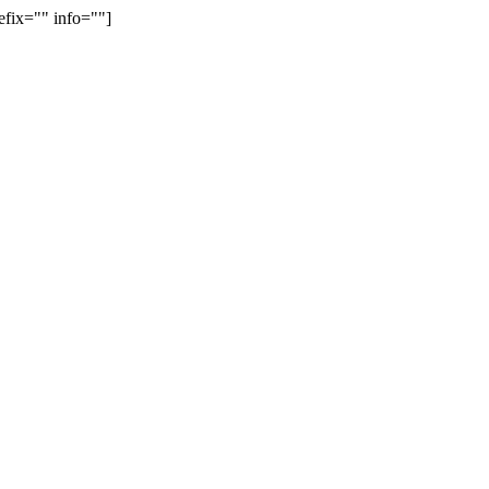
efix="" info=""]