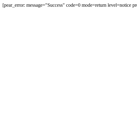
[pear_error: message="Success" code=0 mode=return level=notice pr