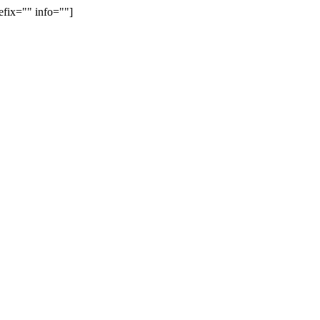
efix="" info=""]