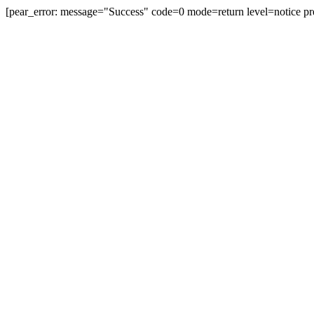
[pear_error: message="Success" code=0 mode=return level=notice pr