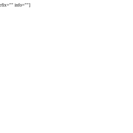
efix="" info=""]