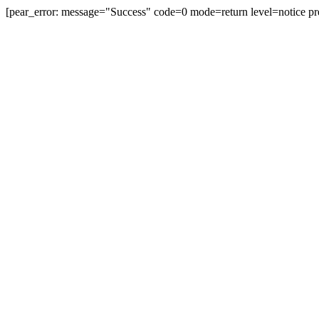
[pear_error: message="Success" code=0 mode=return level=notice pr