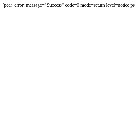
[pear_error: message="Success" code=0 mode=return level=notice pr