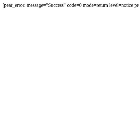
[pear_error: message="Success" code=0 mode=return level=notice pr