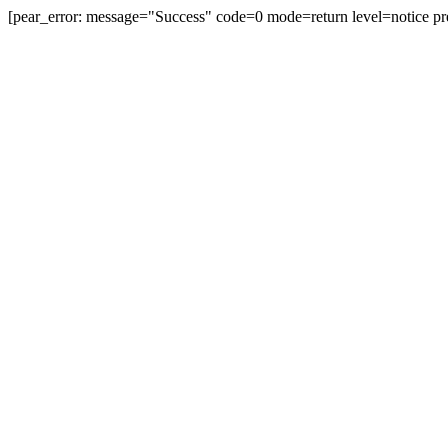
[pear_error: message="Success" code=0 mode=return level=notice pr