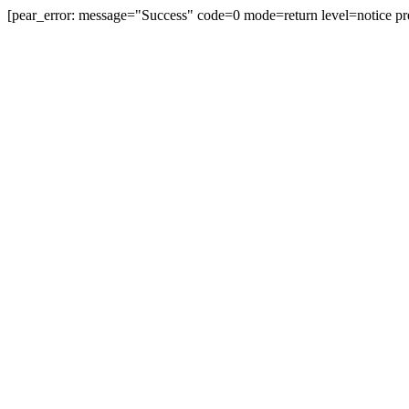
[pear_error: message="Success" code=0 mode=return level=notice pr