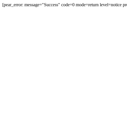
[pear_error: message="Success" code=0 mode=return level=notice pr