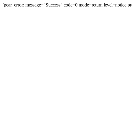
[pear_error: message="Success" code=0 mode=return level=notice pr