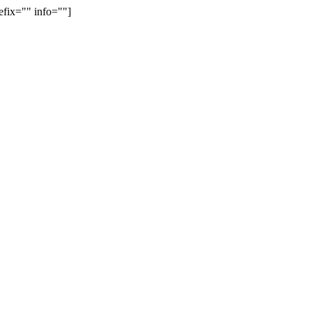
efix="" info=""]