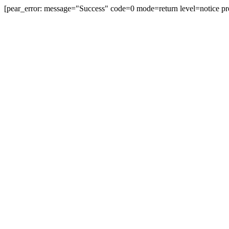
[pear_error: message="Success" code=0 mode=return level=notice pr