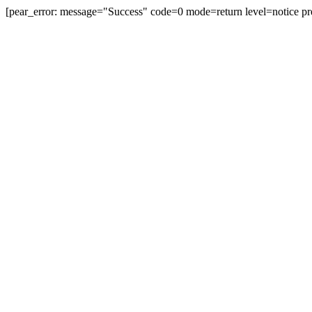
[pear_error: message="Success" code=0 mode=return level=notice pr