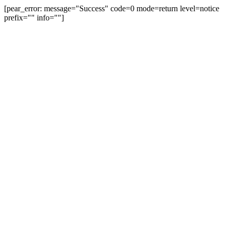
[pear_error: message="Success" code=0 mode=return level=notice
prefix="" info=""]