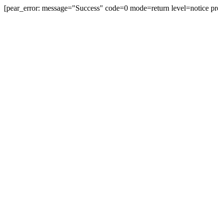
[pear_error: message="Success" code=0 mode=return level=notice pr