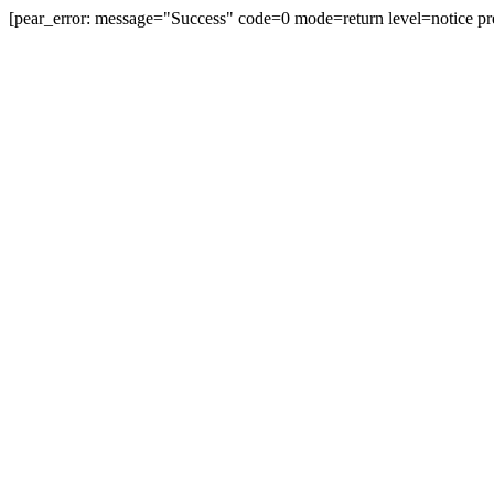
[pear_error: message="Success" code=0 mode=return level=notice pr