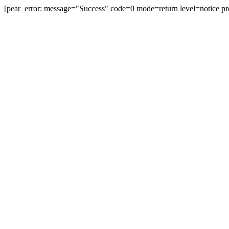
[pear_error: message="Success" code=0 mode=return level=notice pr