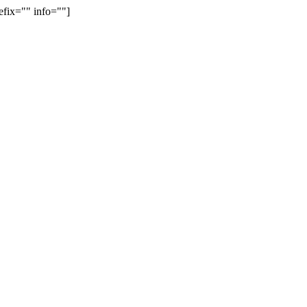
efix="" info=""]