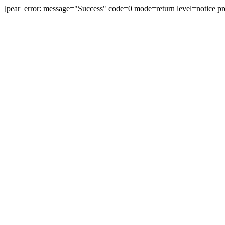
[pear_error: message="Success" code=0 mode=return level=notice pr