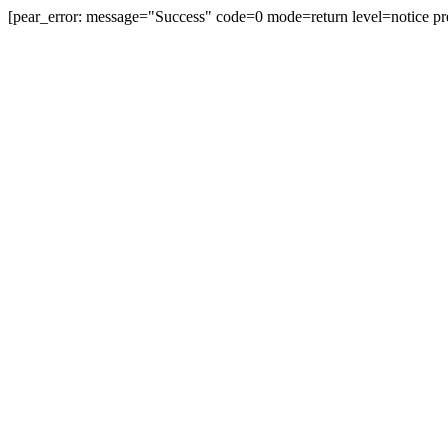
[pear_error: message="Success" code=0 mode=return level=notice pr