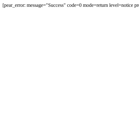
[pear_error: message="Success" code=0 mode=return level=notice pr