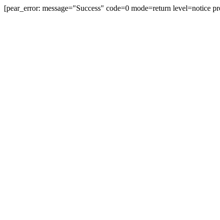
[pear_error: message="Success" code=0 mode=return level=notice pre