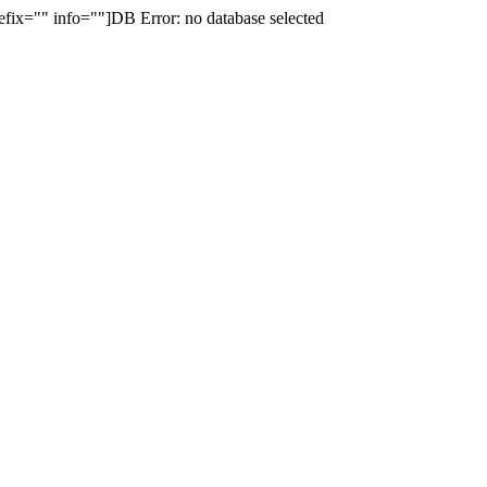
fix="" info=""]DB Error: no database selected