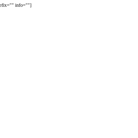
efix="" info=""]