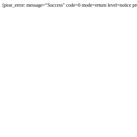
[pear_error: message="Success" code=0 mode=return level=notice pr