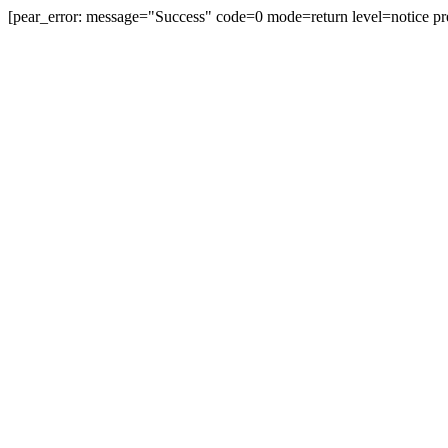
[pear_error: message="Success" code=0 mode=return level=notice pr