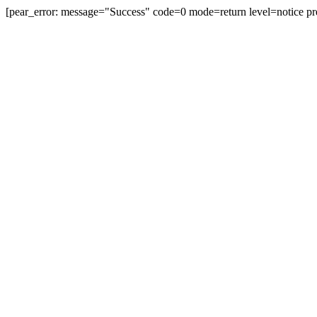
[pear_error: message="Success" code=0 mode=return level=notice pr