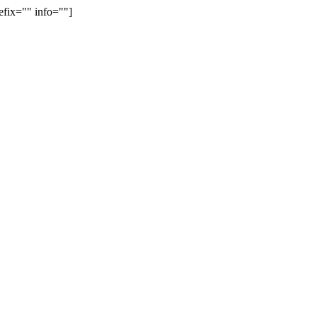
efix="" info=""]