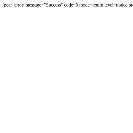
[pear_error: message="Success" code=0 mode=return level=notice pr