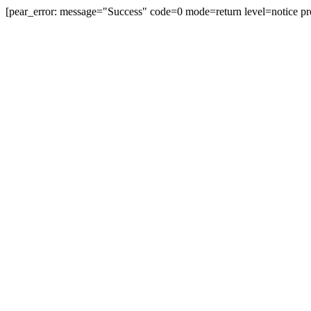
[pear_error: message="Success" code=0 mode=return level=notice pr